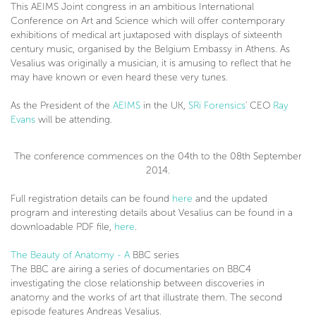
This AEIMS Joint congress in an ambitious International
Conference on Art and Science which will offer contemporary
exhibitions of medical art juxtaposed with displays of sixteenth
century music, organised by the Belgium Embassy in Athens. As
Vesalius was originally a musician, it is amusing to reflect that he
may have known or even heard these very tunes.
As the President of the
AEIMS
in the UK,
SRi Forensics
' CEO
Ray
Evans
will be attending.
The conference commences on the 04th to the 08th September
2014.
Full registration details can be found
here
and the updated
program and interesting details about Vesalius can be found in a
downloadable PDF file,
here
.
The Beauty of Anatomy - A
BBC series
The BBC are airing a series of documentaries on BBC4
investigating the close relationship between discoveries in
anatomy and the works of art that illustrate them. The second
episode features Andreas Vesalius.