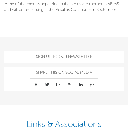
Many of the experts appearing in the series are members AEIMS
and will be presenting at the Vesalius Continuum in September
SIGN UP TO OUR NEWSLETTER
SHARE THIS ON SOCIAL MEDIA
Links & Associations