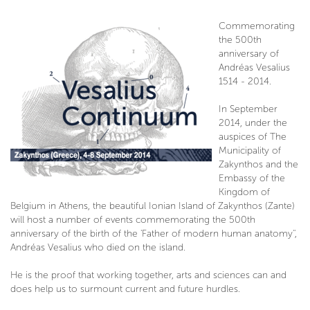
Commemorating
the 500th
anniversary of
Andréas Vesalius
1514 - 2014.
In September
2014, under the
auspices of The
Municipality of
Zakynthos and the
Embassy of the
Kingdom of
Belgium in Athens, the beautiful Ionian Island of Zakynthos (Zante)
will host a number of events commemorating the 500th
anniversary of the birth of the 'Father of modern human anatomy'',
Andréas Vesalius who died on the island.
He is the proof that working together, arts and sciences can and
does help us to surmount current and future hurdles.