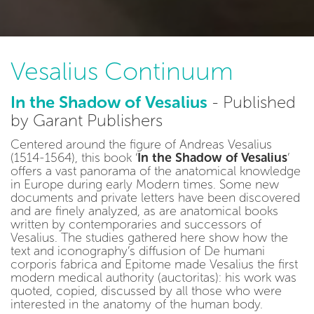
Vesalius Continuum
In the Shadow of Vesalius
- Published
by Garant Publishers
Centered around the figure of Andreas Vesalius
(1514-1564), this book ‘
In the Shadow of Vesalius
’
offers a vast panorama of the anatomical knowledge
in Europe during early Modern times. Some new
documents and private letters have been discovered
and are finely analyzed, as are anatomical books
written by contemporaries and successors of
Vesalius. The studies gathered here show how the
text and iconography’s diffusion of De humani
corporis fabrica and Epitome made Vesalius the first
modern medical authority (auctoritas): his work was
quoted, copied, discussed by all those who were
interested in the anatomy of the human body.