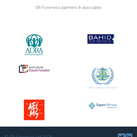
SRi Forensics partners & associates
© SRi Forensics Ltd 2026