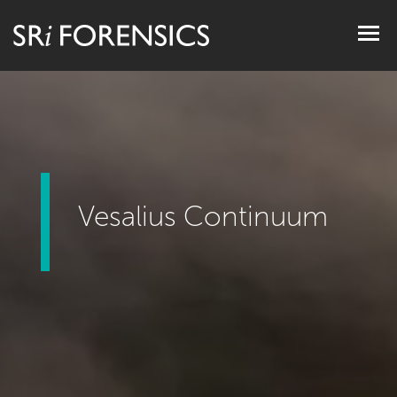
Togg
navig
Vesalius Continuum