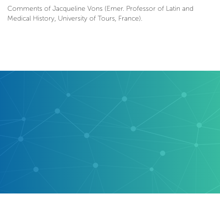
Comments of Jacqueline Vons (Emer. Professor of Latin and
Medical History, University of Tours, France).