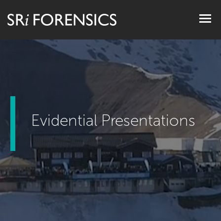
Togg
navig
Evidential Presentations