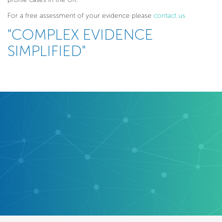
For a free assessment of your evidence please
contact us
"COMPLEX EVIDENCE
SIMPLIFIED"