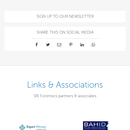
SIGN UP TO OUR NEWSLETTER
SHARE THIS ON SOCIAL MEDIA
Links & Associations
SRi Forensics partners & associates