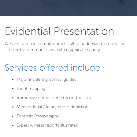
Evidential Presentation
We aim to make complex or difficult to understand information
simpler by communicating with graphical imagery.
Services offered include:
Major incident graphical guides
Event mapping
Immersive crime scene reconstruction
Medico-legal / Injury photo depiction
Forensic Photography
Expert witness reports illustrated