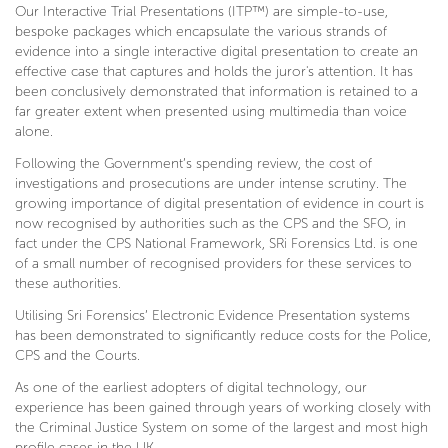
Our Interactive Trial Presentations (ITP™) are simple-to-use,
bespoke packages which encapsulate the various strands of
evidence into a single interactive digital presentation to create an
effective case that captures and holds the juror's attention. It has
been conclusively demonstrated that information is retained to a
far greater extent when presented using multimedia than voice
alone.
Following the Government’s spending review, the cost of
investigations and prosecutions are under intense scrutiny. The
growing importance of digital presentation of evidence in court is
now recognised by authorities such as the CPS and the SFO, in
fact under the CPS National Framework, SRi Forensics Ltd. is one
of a small number of recognised providers for these services to
these authorities.
Utilising Sri Forensics’ Electronic Evidence Presentation systems
has been demonstrated to significantly reduce costs for the Police,
CPS and the Courts.
As one of the earliest adopters of digital technology, our
experience has been gained through years of working closely with
the Criminal Justice System on some of the largest and most high
profile cases in the UK.