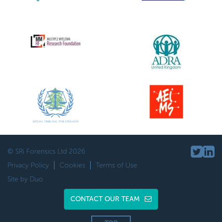
© SRi Forensics Ltd 2026
Privacy Policy
Cookies
Terms of Use
Site by Duo
CONTACT OUR TEAM