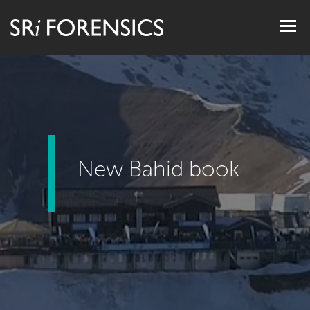
Togg
navig
New Bahid book