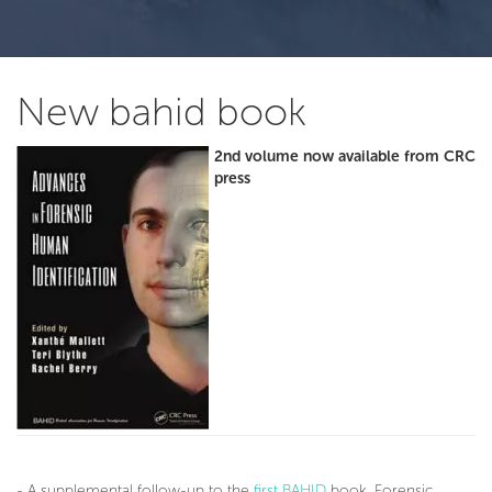
New bahid book
2nd volume now available from CRC
press
- A supplemental follow-up to the
first BAHID
book, Forensic