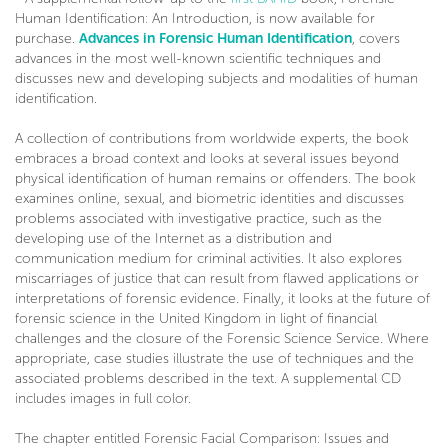
Human Identification: An Introduction, is now available for
purchase.
Advances in Forensic Human Identification
, covers
advances in the most well-known scientific techniques and
discusses new and developing subjects and modalities of human
identification.
A collection of contributions from worldwide experts, the book
embraces a broad context and looks at several issues beyond
physical identification of human remains or offenders. The book
examines online, sexual, and biometric identities and discusses
problems associated with investigative practice, such as the
developing use of the Internet as a distribution and
communication medium for criminal activities. It also explores
miscarriages of justice that can result from flawed applications or
interpretations of forensic evidence. Finally, it looks at the future of
forensic science in the United Kingdom in light of financial
challenges and the closure of the Forensic Science Service. Where
appropriate, case studies illustrate the use of techniques and the
associated problems described in the text. A supplemental CD
includes images in full color.
The chapter entitled Forensic Facial Comparison: Issues and