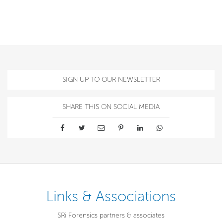
SIGN UP TO OUR NEWSLETTER
SHARE THIS ON SOCIAL MEDIA
Links & Associations
SRi Forensics partners & associates