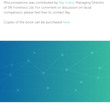
Misconceptions was contributed by
Ray Evans
, Managing Director
of SRi Forensics Ltd. For comment or discussion on facial
comparison, please feel free to contact Ray
Copies of the book can be purchased
here