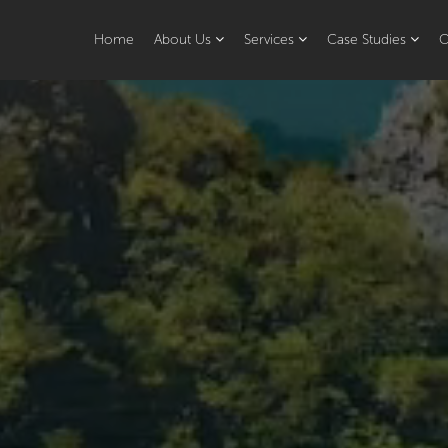
Home
About Us
Services
Case Studies
O