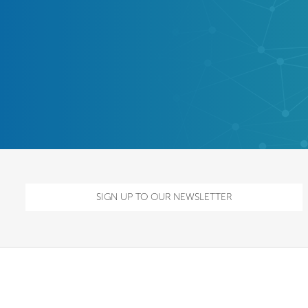
SIGN UP TO OUR NEWSLETTER