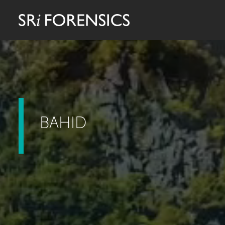
BAHID