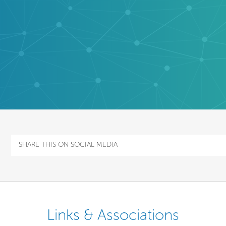
SHARE THIS ON SOCIAL MEDIA
Links & Associations