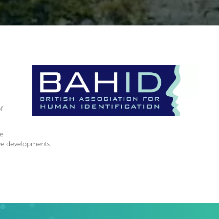
f
te
ive developments.