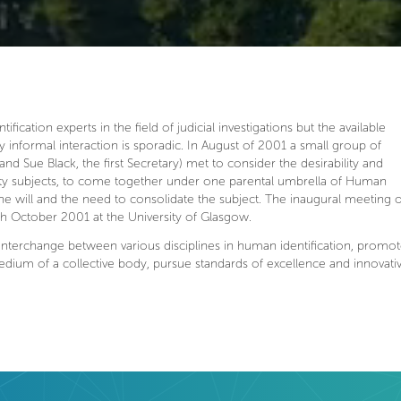
ication experts in the field of judicial investigations but the available
y informal interaction is sporadic. In August of 2001 a small group of
and Sue Black, the first Secretary) met to consider the desirability and
ality subjects, to come together under one parental umbrella of Human
 the will and the need to consolidate the subject. The inaugural meeting o
6th October 2001 at the University of Glasgow.
nterchange between various disciplines in human identification, promo
medium of a collective body, pursue standards of excellence and innovat