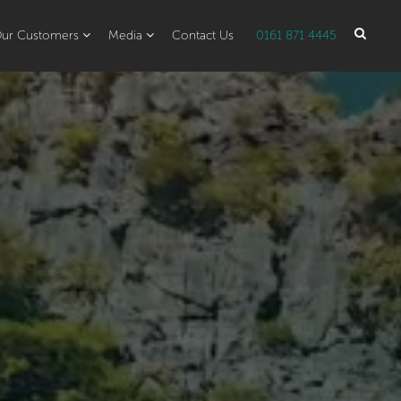
ur Customers
Media
Contact Us
0161 871 4445