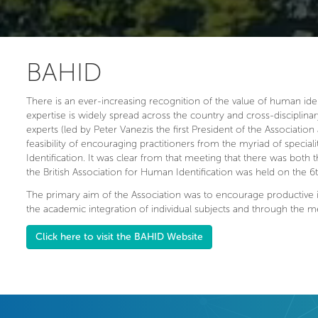
BAHID
There is an ever-increasing recognition of the value of human identif
expertise is widely spread across the country and cross-disciplinar
experts (led by Peter Vanezis the first President of the Association 
feasibility of encouraging practitioners from the myriad of speci
Identification. It was clear from that meeting that there was both
the British Association for Human Identification was held on the 
The primary aim of the Association was to encourage productive i
the academic integration of individual subjects and through the 
Click here to visit the BAHID Website