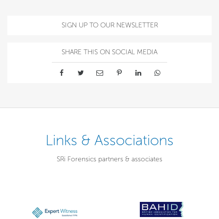
SIGN UP TO OUR NEWSLETTER
SHARE THIS ON SOCIAL MEDIA
Links & Associations
SRi Forensics partners & associates