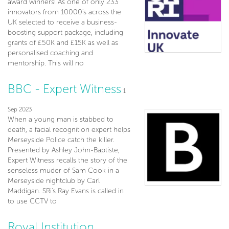
award winners! As one of only 233
innovators from 10000's across the
UK selected to receive a business-
boosting support package, including
grants of £50K and £15K as well as
personalised coaching and
mentorship. This will no
BBC - Expert Witness
1
Sep 2023
When a young man is stabbed to
death, a facial recognition expert helps
Merseyside Police catch the killer.
Presented by Ashley John-Baptiste,
Expert Witness recalls the story of the
senseless muder of Sam Cook in a
Merseyside nightclub by Carl
Maddigan. SRi's Ray Evans is called in
to use CCTV to
Royal Institution