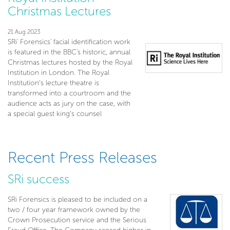
Christmas Lectures
21 Aug 2023
SRi' Forensics' facial identification work
is featured in the BBC's historic, annual
Christmas lectures hosted by the Royal
Institution in London. The Royal
Institution’s lecture theatre is
transformed into a courtroom and the
audience acts as jury on the case, with
a special guest king’s counsel
Recent Press Releases
SRi success
SRi Forensics is pleased to be included on a
two / four year framework owned by the
Crown Prosecution service and the Serious