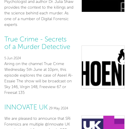
Psychologist and author Dr. Julia Shaw
provides the context to the killings and
the science behind each murder. As
one of a number of Digital Forensic
experts
True Crime - Secrets
of a Murder Detective
5 Jun 2024
Airing on the channel True Crime
Wednesday 5th June at 10pm, this
episode explores the case of Aseel Al-
Essaie The show will be broadcast on
Sky 146, Virgin 148, Freeview 67 or
Freesat 135
INNOVATE UK
29 May 2024
We are pleased to announce that SRi
Forensics are multiple @Innovate UK