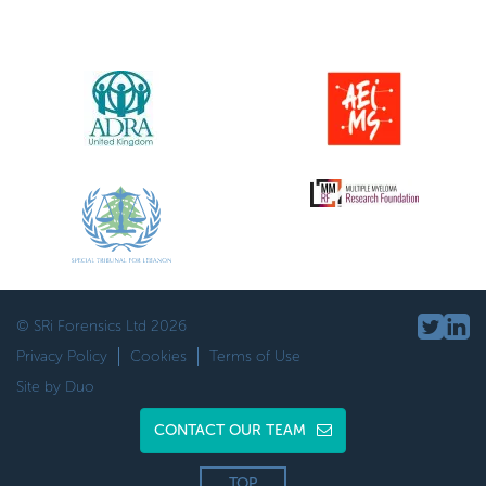
© SRi Forensics Ltd 2026
Privacy Policy
Cookies
Terms of Use
Site by Duo
CONTACT OUR TEAM
TOP