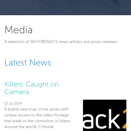
Media
A selection of SR
i
FORENSICS news articles and press releases.
Latest News
Killers: Caught on
Camera
13 Jul 2024
A brand-new true crime series with
unique access to the video footage
that leads to the conviction of killers
around the world. Criminal