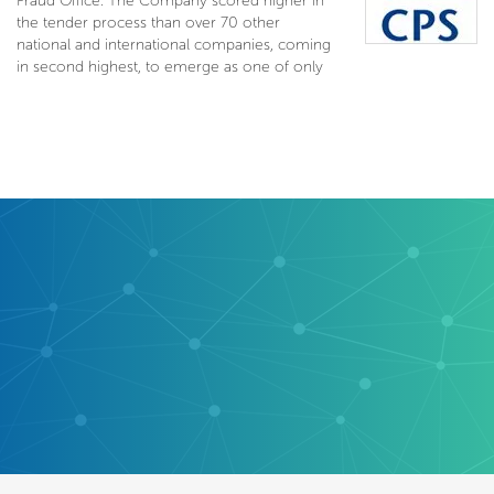
Fraud Office. The Company scored higher in
the tender process than over 70 other
national and international companies, coming
in second highest, to emerge as one of only